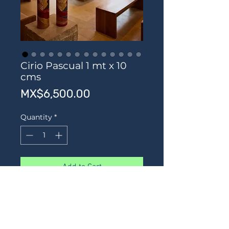
Cirio Pascual 1 mt x 10
cms
Price
MX$6,500.00
Quantity
*
Add to Cart
Buy Now
Hermoso cirio Pascual labrado y