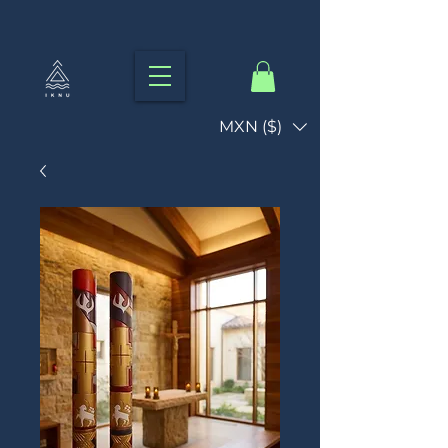
MXN ($)